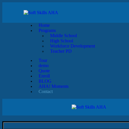
Home
Programs
Middle School
High School
Workforce Development
Teacher PD
Tour
demo
Quote
Enroll
BLOG
AHA! Moments
Contact