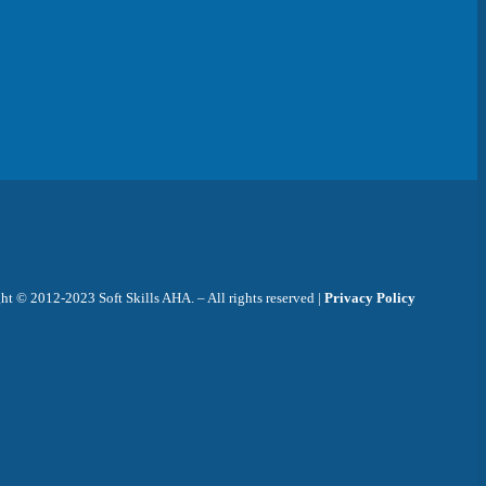
t © 2012-2023 Soft Skills AHA. – All rights reserved |
Privacy Policy