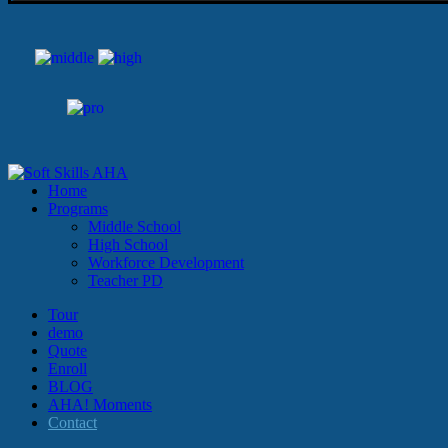
Home
Programs
Middle School
High School
Workforce Development
Teacher PD
Tour
demo
Quote
Enroll
BLOG
AHA! Moments
Contact