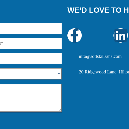
WE’D LOVE TO 
info@softskillsaha.com
20 Ridgewood Lane, Hilto