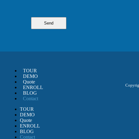
TOUR
DEMO
Quote
Copyrigh
ENROLL
BLOG
Contact
TOUR
DEMO
Quote
ENROLL
BLOG
Contact