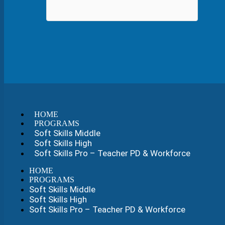
HOME
PROGRAMS
Soft Skills Middle
Soft Skills High
Soft Skills Pro – Teacher PD & Workforce
HOME
PROGRAMS
Soft Skills Middle
Soft Skills High
Soft Skills Pro – Teacher PD & Workforce