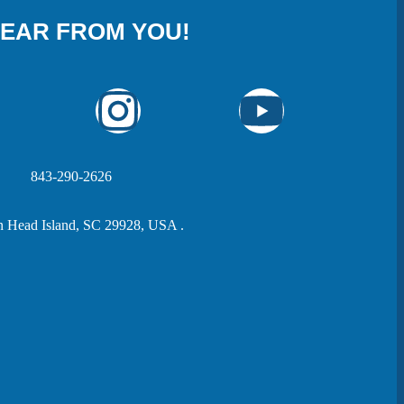
HEAR FROM YOU!
843-290-2626
n Head Island, SC 29928, USA .