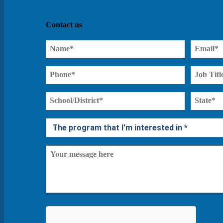
Contact us
Name
Email
(Required)
(Required)
Phone
Job
Title*
(Required)
School/District*
State
(Required)
(Required)
Interested
Program*
Message