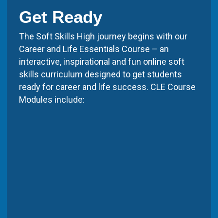
Get Ready
The Soft Skills High journey begins with our
Career and Life Essentials Course – an
interactive, inspirational and fun online soft
skills curriculum designed to get students
ready for career and life success. CLE Course
Modules include: