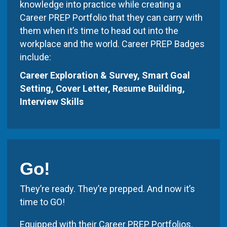
knowledge into practice while creating a
Career PREP Portfolio that they can carry with
them when it’s time to head out into the
workplace and the world. Career PREP Badges
include:
Career Exploration & Survey, Smart Goal
Setting, Cover Letter, Resume Building,
Interview Skills
Go!
They’re ready. They’re prepped. And now it’s
time to GO!
Equipped with their Career PREP Portfolios,