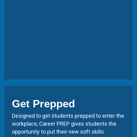
Get Prepped
Designed to get students prepped to enter the
workplace, Career PREP gives students the
opportunity to put their new soft skills