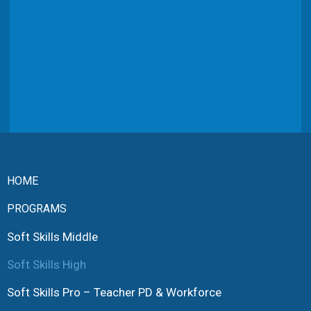
HOME
PROGRAMS
Soft Skills Middle
Soft Skills High
Soft Skills Pro – Teacher PD & Workforce