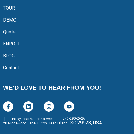
TOUR
DEMO
Quote
ENROLL
BLOG
Contact
WE’D LOVE TO HEAR FROM YOU!
843-290-2626
info@softskillsaha.com
SC 29928, USA.
20 Ridgewood Lane, Hilton Head Island,