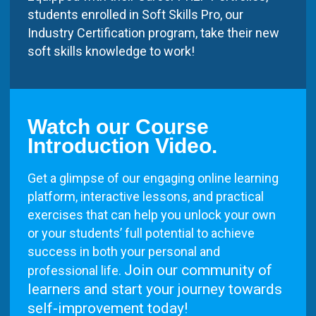
students enrolled in Soft Skills Pro, our
Industry Certification program, take their new
soft skills knowledge to work!
Watch our Course
Introduction Video.
Get a glimpse of our engaging online learning
platform, interactive lessons, and practical
exercises that can help you unlock your own
or your students’ full potential to achieve
success in both your personal and
Join our community of
professional life.
learners and start your journey towards
self-improvement today!