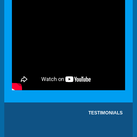
TESTIMONIALS