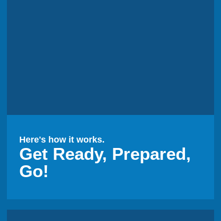
Here's how it works.
Get Ready, Prepared,
Go!