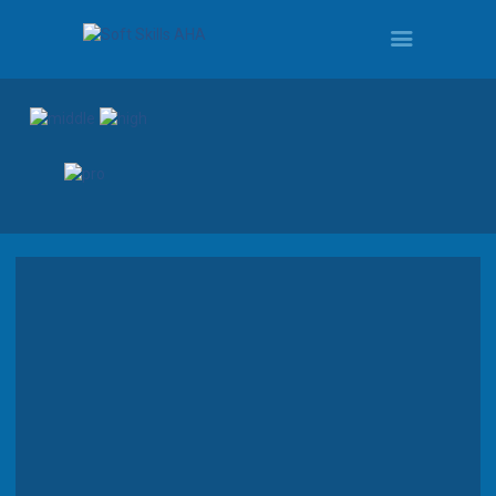
HOME
PROGRAMS
TOUR
DEMO
QUOTE