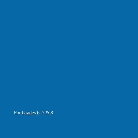
For Grades 6, 7 & 8.