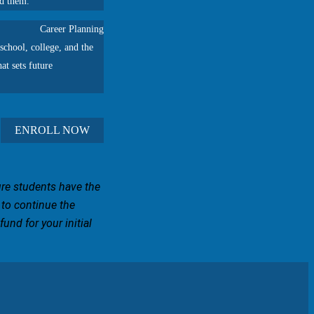
ad them.
Career Planning
school, college, and the
at sets future
ENROLL NOW
ure students have the
 to continue the
und for your initial