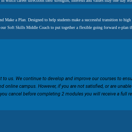
 in which career directions their strengths, interests and values may one day le
nd Make a Plan. Designed to help students make a successful transition to high 
 our Soft Skills Middle Coach to put together a flexible going forward e-plan th
ant to us. We continue to develop and improve our courses to ens
nd online campus. However, if you are not satisfied, or are unable
 you cancel before completing 2 modules you will receive a full ref