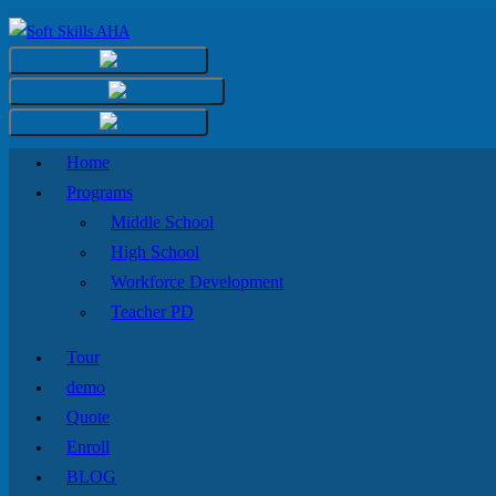
Home
Programs
Middle School
High School
Workforce Development
Teacher PD
Tour
demo
Quote
Enroll
BLOG