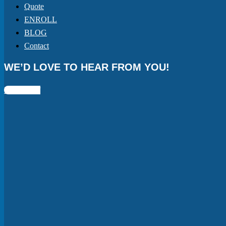
Quote
ENROLL
BLOG
Contact
WE’D LOVE TO HEAR FROM YOU!
Facebook-f