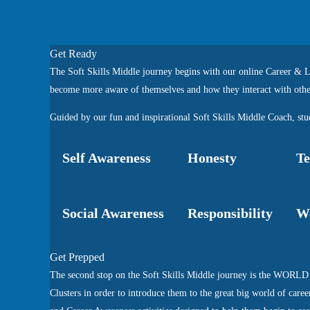
Get Ready
The Soft Skills Middle journey begins with our online Career & Li
become more aware of themselves and how they interact with othe
Guided by our fun and inspirational Soft Skills Middle Coach, stud
Self Awareness
Honesty
T
Social Awareness
Responsibility
Wo
Get Prepped
The second stop on the Soft Skills Middle journey is the WORLD 
Clusters in order to introduce them to the great big world of caree