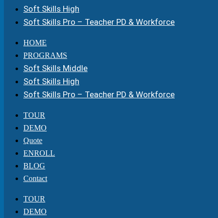
Soft Skills High
Soft Skills Pro – Teacher PD & Workforce
HOME
PROGRAMS
Soft Skills Middle
Soft Skills High
Soft Skills Pro – Teacher PD & Workforce
TOUR
DEMO
Quote
ENROLL
BLOG
Contact
TOUR
DEMO