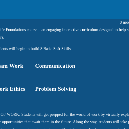
8 mod
fe Foundations course – an engaging interactive curriculum designed to help s
rs.
ents will begin to build 8 Basic Soft Skills:
eam Work
Communication
rk Ethics
Problem Solving
OF WORK. Students will get prepped for the world of work by virtually explo
r opportunities that await them in the future. Along the way, students will take