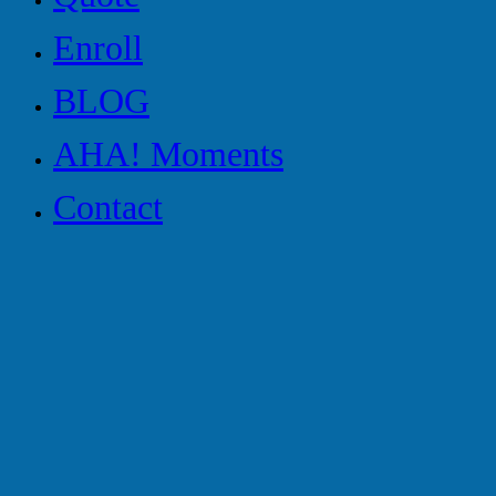
Enroll
BLOG
AHA! Moments
Contact