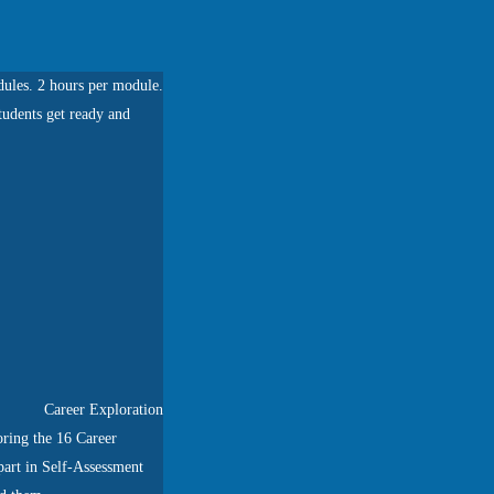
ules. 2 hours per module.
tudents get ready and
Career Exploration
ring the 16 Career
 part in Self-Assessment