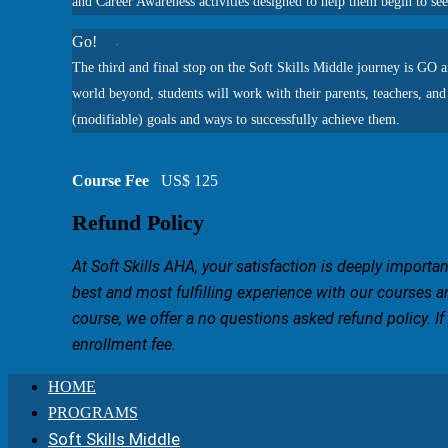
and Career Awareness activities designed to help them begin to see
Go!
The third and final stop on the Soft Skills Middle journey is GO a
world beyond, students will work with their parents, teachers, and
(modifiable) goals and ways to successfully achieve them.
Course Fee
US$ 125
Refund Policy
At Soft Skills AHA, your satisfaction is deeply import
best and most fulfilling experience with our courses a
course, we offer a no questions asked refund policy. If
enrollment fee.
HOME
PROGRAMS
Soft Skills Middle