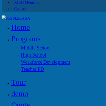
AHA! Moments
Contact
Home
Programs
Middle School
High School
Workforce Development
Teacher PD
Tour
demo
Quote