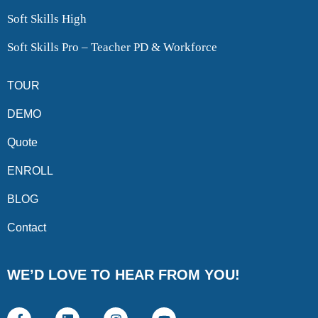
Soft Skills High
Soft Skills Pro – Teacher PD & Workforce
TOUR
DEMO
Quote
ENROLL
BLOG
Contact
WE’D LOVE TO HEAR FROM YOU!