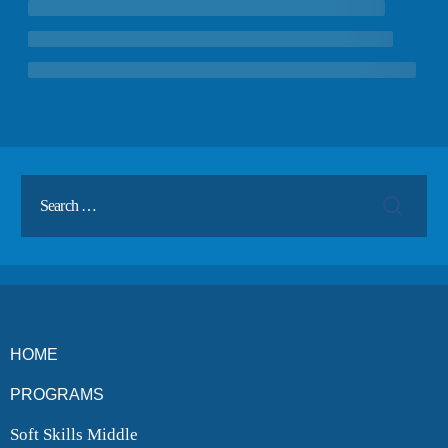
ENROLL
BLOG
AHA! MOMENTS
CONTACT
HOME
PROGRAMS
Soft Skills Middle