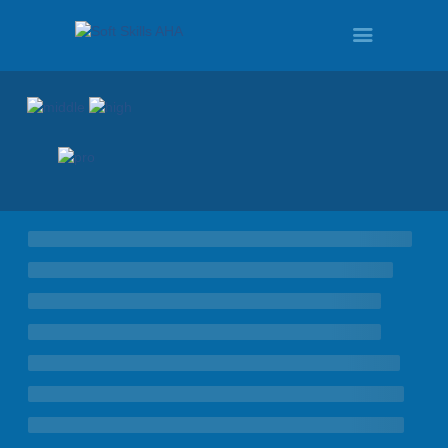
HOME
PROGRAMS
TOUR
DEMO
QUOTE