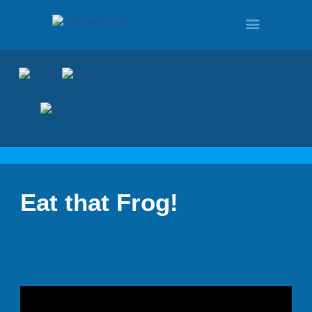
HOME
PROGRAMS
Eat that Frog!
TOUR
DEMO
QUOTE