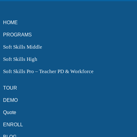
HOME
PROGRAMS
Soft Skills Middle
Soft Skills High
Soft Skills Pro – Teacher PD & Workforce
TOUR
DEMO
Quote
ENROLL
BLOG