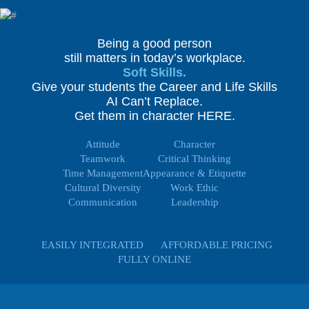
Being a good person
still matters in today’s workplace.
Soft Skills.
Give your students the Career and Life Skills
AI Can’t Replace.
Get them in character HERE.
Attitude
Character
Teamwork
Critical Thinking
Time Management
Appearance & Etiquette
Cultural Diversity
Work Ethic
Communication
Leadership
EASILY INTEGRATED
AFFORDABLE PRICING
FULLY ONLINE