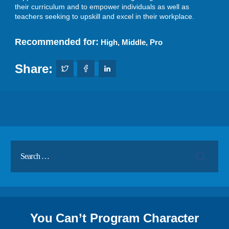
their curriculum and to empower individuals as well as
teachers seeking to upskill and excel in their workplace.
Recommended for:
High
,
Middle
,
Pro
Share:
You Can’t Program Character