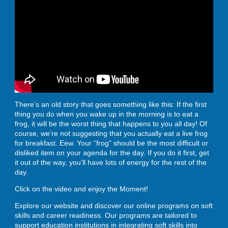
ENROLL
BLOG
There’s an old story that goes something like this: If the first
AHA! MOMENTS
thing you do when you wake up in the morning is to eat a
frog, it will be the worst thing that happens to you all day! Of
course, we’re not suggesting that you actually eat a live frog
for breakfast. Eew. Your “frog” should be the most difficult or
CONTACT
disliked item on your agenda for the day. If you do it first, get
it out of the way, you’ll have lots of energy for the rest of the
day.
Click on the video and enjoy the Moment!
Explore our website and discover our online programs on soft
skills and career readiness. Our programs are tailored to
support education institutions in integrating soft skills into