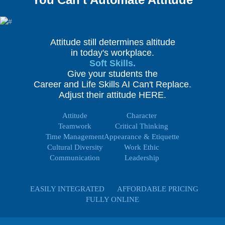
Attitude still determines altitude
in today's workplace.
Soft Skills.
Give your students the
Career and Life Skills AI Can't Replace.
Adjust their attitude HERE.
Attitude
Character
Teamwork
Critical Thinking
Time Management
Appearance & Etiquette
Cultural Diversity
Work Ethic
Communication
Leadership
EASILY INTEGRATED
AFFORDABLE PRICING
FULLY ONLINE