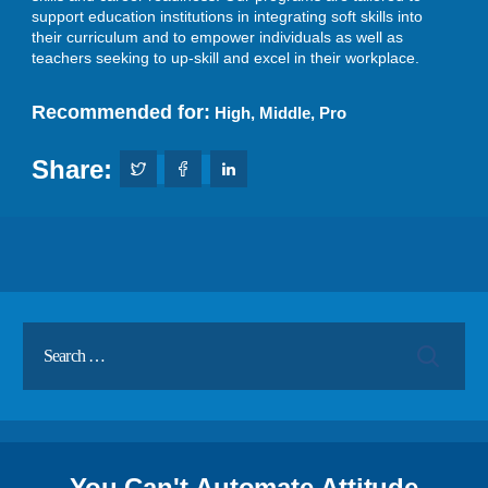
support education institutions in integrating soft skills into
their curriculum and to empower individuals as well as
teachers seeking to up-skill and excel in their workplace.
Recommended for:
High
,
Middle
,
Pro
Share:
You Can't Automate Attitude