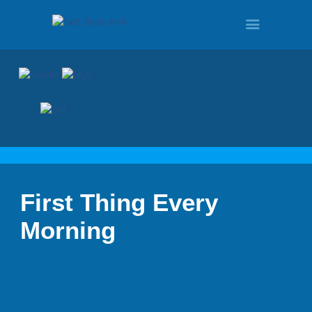
HOME
PROGRAMS
First Thing Every
TOUR
Morning
DEMO
QUOTE