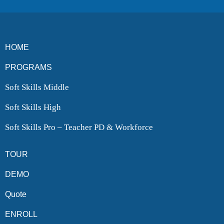
HOME
PROGRAMS
Soft Skills Middle
Soft Skills High
Soft Skills Pro – Teacher PD & Workforce
TOUR
DEMO
Quote
ENROLL