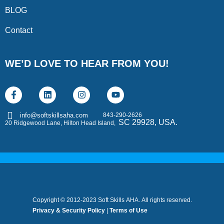
BLOG
Contact
WE’D LOVE TO HEAR FROM YOU!
843-290-2626
info@softskillsaha.com
SC 29928, USA.
20 Ridgewood Lane, Hilton Head Island,
Copyright © 2012-2023 Soft Skills AHA. All rights reserved.
Privacy & Security Policy
|
Terms of Use