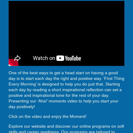
ENROLL
BLOG
AHA! MOMENTS
One of the best ways to get a head start on having a good
day is to start each day the right and positive way. ‘First Thing
Every Morning’ is designed to help you do just that. Starting
CONTACT
each day by reading a short inspirational reflection can set a
positive and inspirational tone for the rest of your day.
Presenting our ‘Aha!’ moments video to help you start your
day positively!
Click on the video and enjoy the Moment!
Explore our website and discover our online programs on soft
skills and career readiness. Our programs are tailored to