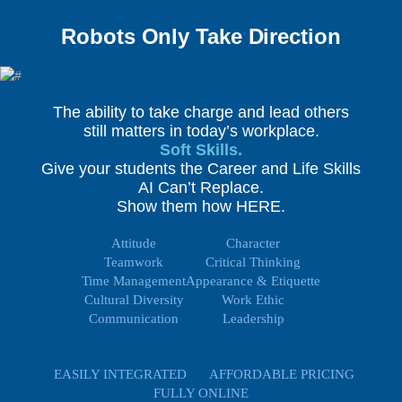
Robots Only Take Direction
The ability to take charge and lead others
still matters in today’s workplace.
Soft Skills.
Give your students the Career and Life Skills
AI Can’t Replace.
Show them how HERE.
Attitude
Character
Teamwork
Critical Thinking
Time Management
Appearance & Etiquette
Cultural Diversity
Work Ethic
Communication
Leadership
EASILY INTEGRATED
AFFORDABLE PRICING
FULLY ONLINE