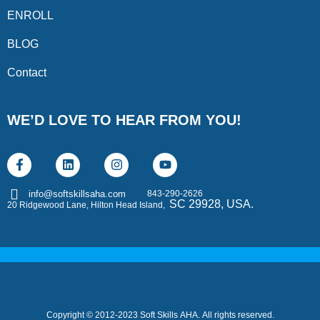
ENROLL
BLOG
Contact
WE’D LOVE TO HEAR FROM YOU!
843-290-2626
info@softskillsaha.com
SC 29928, USA.
20 Ridgewood Lane, Hilton Head Island,
Copyright © 2012-2023 Soft Skills AHA. All rights reserved.