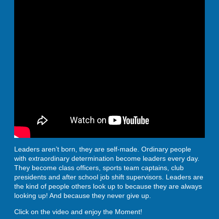
Leaders aren’t born, they are self-made. Ordinary people
with extraordinary determination become leaders every day.
They become class officers, sports team captains, club
presidents and after school job shift supervisors. Leaders are
the kind of people others look up to because they are always
looking up! And because they never give up.
Click on the video and enjoy the Moment!