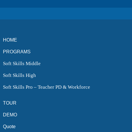
HOME
PROGRAMS
Soft Skills Middle
Soft Skills High
Soft Skills Pro – Teacher PD & Workforce
TOUR
DEMO
Quote