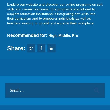
Explore our website and discover our online programs on soft
skills and career readiness. Our programs are tailored to
support education institutions in integrating soft skills into
their curriculum and to empower individuals as well as
teachers seeking to up-skill and excel in their workplace.
Recommended for:
High
,
Middle
,
Pro
Share: