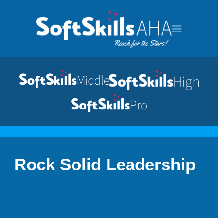
HOME
PROGRAMS
Rock Solid Leadership
TOUR
DEMO