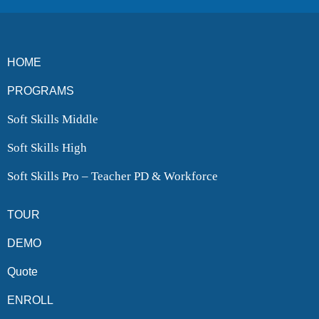
HOME
PROGRAMS
Soft Skills Middle
Soft Skills High
Soft Skills Pro – Teacher PD & Workforce
TOUR
DEMO
Quote
ENROLL