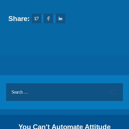
Share:
You Can't Automate Attitude