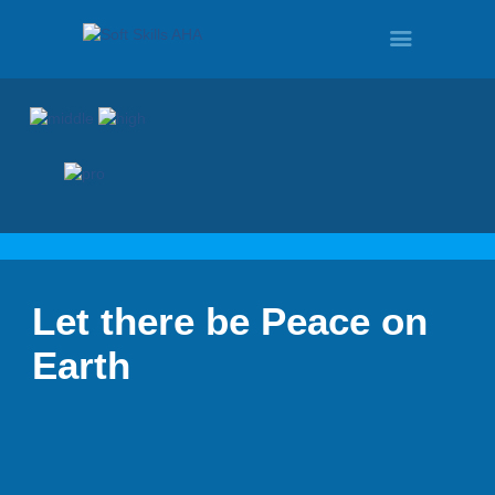
HOME
PROGRAMS
Let there be Peace on
TOUR
Earth
DEMO
QUOTE