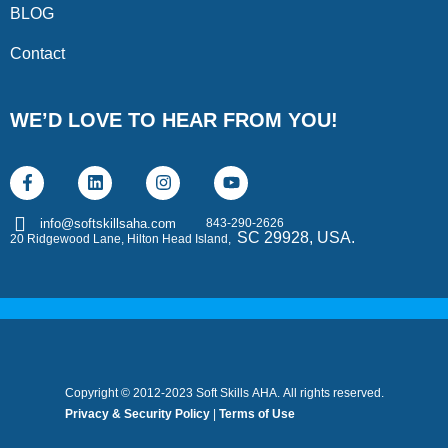
BLOG
Contact
WE’D LOVE TO HEAR FROM YOU!
843-290-2626
info@softskillsaha.com
SC 29928, USA.
20 Ridgewood Lane, Hilton Head Island,
Copyright © 2012-2023 Soft Skills AHA. All rights reserved.
Privacy & Security Policy
|
Terms of Use