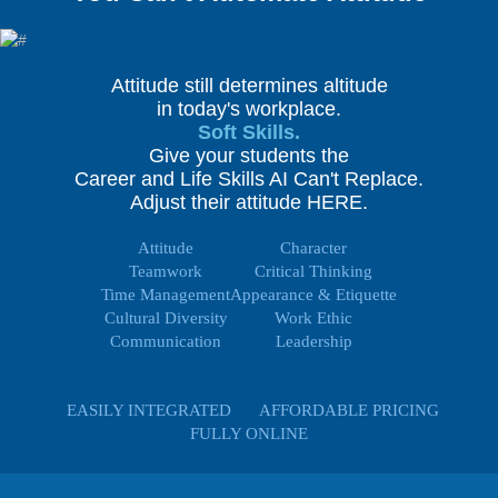
Attitude still determines altitude
in today's workplace.
Soft Skills.
Give your students the
Career and Life Skills AI Can't Replace.
Adjust their attitude HERE.
Attitude
Character
Teamwork
Critical Thinking
Time Management
Appearance & Etiquette
Cultural Diversity
Work Ethic
Communication
Leadership
EASILY INTEGRATED
AFFORDABLE PRICING
FULLY ONLINE