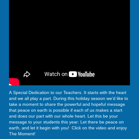
A Special Dedication to our Teachers. It starts with the heart
and we all play a part. During this holiday season we’d like to
take a moment to share the powerful and hopeful message
that peace on earth is possible if each of us makes a start
and does our part with our whole heart. Let this be your
message to your students this year: Let there be peace on
earth, and let it begin with you! Click on the video and enjoy
The Moment!