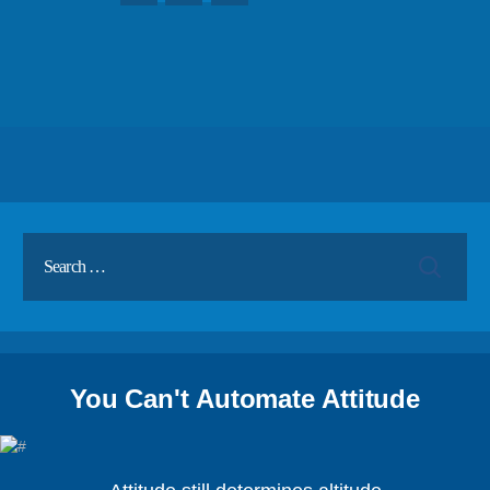
You Can't Automate Attitude