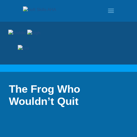
HOME
PROGRAMS
The Frog Who
TOUR
Wouldn’t Quit
DEMO
QUOTE