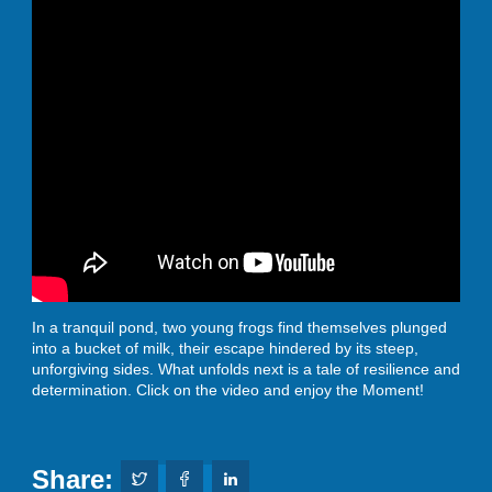
In a tranquil pond, two young frogs find themselves plunged
into a bucket of milk, their escape hindered by its steep,
unforgiving sides. What unfolds next is a tale of resilience and
determination. Click on the video and enjoy the Moment!
Share: