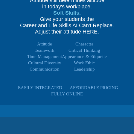
Attitude still determines altitude
in today's workplace.
Soft Skills.
Give your students the
Career and Life Skills AI Can't Replace.
Adjust their attitude HERE.
Attitude
Character
Teamwork
Critical Thinking
Time Management
Appearance & Etiquette
Cultural Diversity
Work Ethic
Communication
Leadership
EASILY INTEGRATED
AFFORDABLE PRICING
FULLY ONLINE