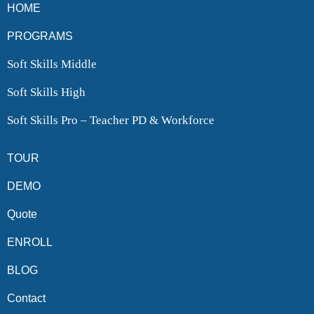
HOME
PROGRAMS
Soft Skills Middle
Soft Skills High
Soft Skills Pro – Teacher PD & Workforce
TOUR
DEMO
Quote
ENROLL
BLOG
Contact