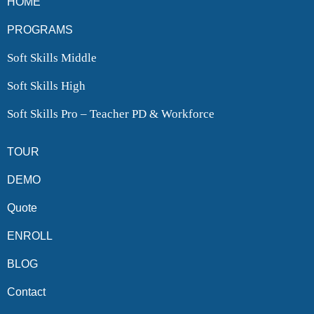
HOME
PROGRAMS
Soft Skills Middle
Soft Skills High
Soft Skills Pro – Teacher PD & Workforce
TOUR
DEMO
Quote
ENROLL
BLOG
Contact