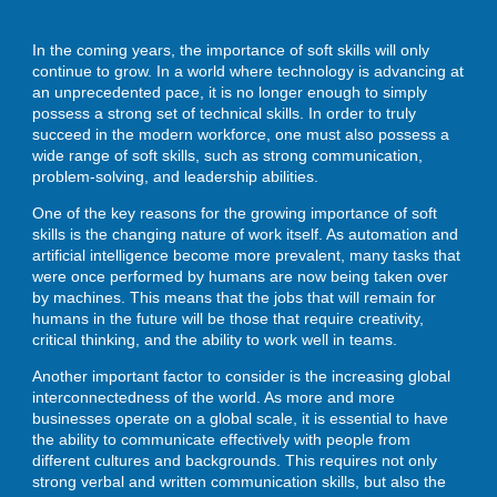
In the coming years, the importance of soft skills will only
continue to grow. In a world where technology is advancing at
ENROLL
an unprecedented pace, it is no longer enough to simply
possess a strong set of technical skills. In order to truly
succeed in the modern workforce, one must also possess a
wide range of soft skills, such as strong communication,
BLOG
problem-solving, and leadership abilities.
One of the key reasons for the growing importance of soft
skills is the changing nature of work itself. As automation and
AHA! MOMENTS
artificial intelligence become more prevalent, many tasks that
were once performed by humans are now being taken over
by machines. This means that the jobs that will remain for
humans in the future will be those that require creativity,
CONTACT
critical thinking, and the ability to work well in teams.
Another important factor to consider is the increasing global
interconnectedness of the world. As more and more
businesses operate on a global scale, it is essential to have
the ability to communicate effectively with people from
different cultures and backgrounds. This requires not only
strong verbal and written communication skills, but also the