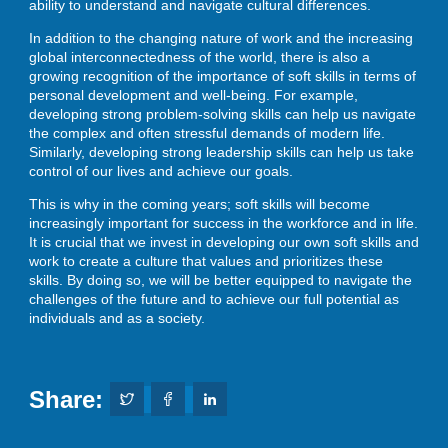
ability to understand and navigate cultural differences.
In addition to the changing nature of work and the increasing
global interconnectedness of the world, there is also a
growing recognition of the importance of soft skills in terms of
personal development and well-being. For example,
developing strong problem-solving skills can help us navigate
the complex and often stressful demands of modern life.
Similarly, developing strong leadership skills can help us take
control of our lives and achieve our goals.
This is why in the coming years; soft skills will become
increasingly important for success in the workforce and in life.
It is crucial that we invest in developing our own soft skills and
work to create a culture that values and prioritizes these
skills. By doing so, we will be better equipped to navigate the
challenges of the future and to achieve our full potential as
individuals and as a society.
Share: