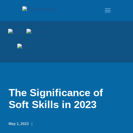
HOME
PROGRAMS
TOUR
The Significance of
Soft Skills in 2023
DEMO
May 1, 2023
QUOTE