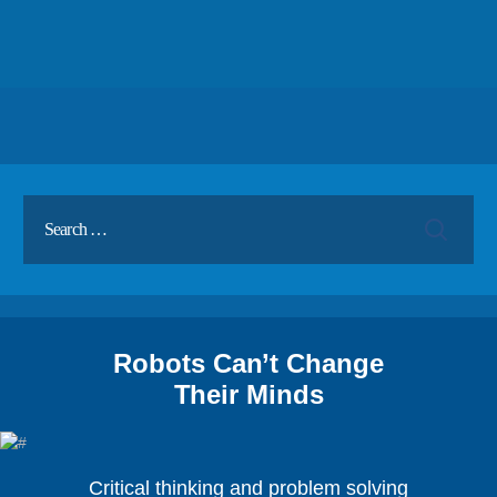
Robots Can’t Change
Their Minds
Critical thinking and problem solving