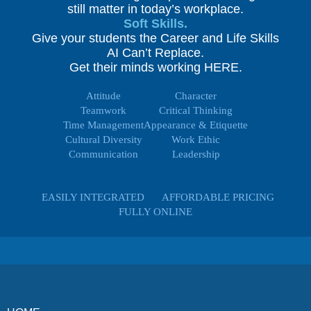
still matter in today’s workplace.
Soft Skills.
Give your students the Career and Life Skills
AI Can’t Replace.
Get their minds working HERE.
Attitude
Character
Teamwork
Critical Thinking
Time Management
Appearance & Etiquette
Cultural Diversity
Work Ethic
Communication
Leadership
EASILY INTEGRATED
AFFORDABLE PRICING
FULLY ONLINE