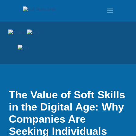
HOME
PROGRAMS
TOUR
The Value of Soft Skills
in the Digital Age: Why
DEMO
Companies Are
Seeking Individuals
QUOTE