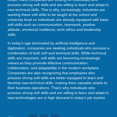
possess strong soft skills and are willing to learn and adapt to
new technical skills. This is why, increasingly, industries are
wanting these soft skills to be taught at the school and
university level so individuals are already equipped with basic
soft skills such as communication, teamwork, positive
attitude, emotional resilience, work ethics and leadership
skills.
In today’s age dominated by artificial intelligence and
digitization, companies are seeking individuals who possess a
combination of both soft and technical skills. While technical
skills are important, soft skills are becoming increasingly
valued as they promote effective communication,
collaboration, and adaptability in the modern workplace.
Companies are also recognizing that employees who
possess strong soft skills are better equipped to learn and
develop new technical skills, making them valuable assets to
their business operations. That’s why individuals who
possess strong soft skills and are willing to learn and adapt to
new technologies are in high demand in today’s job market.