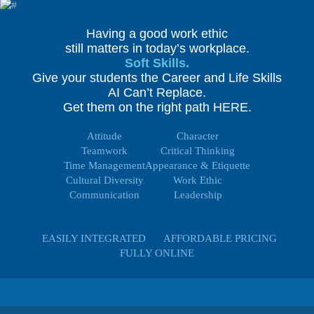
Having a good work ethic
still matters in today’s workplace.
Soft Skills.
Give your students the Career and Life Skills
AI Can’t Replace.
Get them on the right path HERE.
Attitude
Character
Teamwork
Critical Thinking
Time Management
Appearance & Etiquette
Cultural Diversity
Work Ethic
Communication
Leadership
EASILY INTEGRATED
AFFORDABLE PRICING
FULLY ONLINE