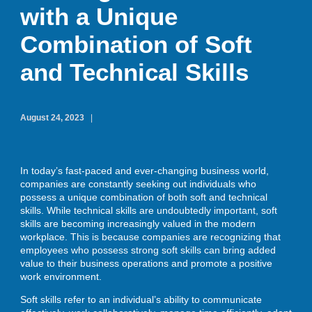
with a Unique
Combination of Soft
ENROLL
and Technical Skills
BLOG
August 24, 2023
AHA! MOMENTS
In today’s fast-paced and ever-changing business world,
companies are constantly seeking out individuals who
possess a unique combination of both soft and technical
CONTACT
skills. While technical skills are undoubtedly important, soft
skills are becoming increasingly valued in the modern
workplace. This is because companies are recognizing that
employees who possess strong soft skills can bring added
value to their business operations and promote a positive
work environment.
Soft skills refer to an individual’s ability to communicate