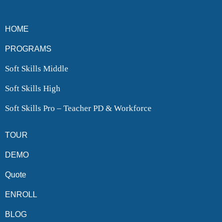
HOME
PROGRAMS
Soft Skills Middle
Soft Skills High
Soft Skills Pro – Teacher PD & Workforce
TOUR
DEMO
Quote
ENROLL
BLOG