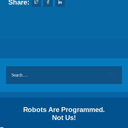
Share:
Robots Are Programmed.
Not Us!