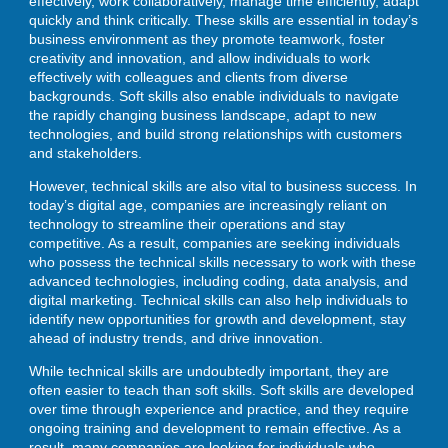
effectively, work collaboratively, manage time efficiently, adapt
quickly and think critically. These skills are essential in today’s
business environment as they promote teamwork, foster
creativity and innovation, and allow individuals to work
effectively with colleagues and clients from diverse
backgrounds. Soft skills also enable individuals to navigate
the rapidly changing business landscape, adapt to new
technologies, and build strong relationships with customers
and stakeholders.
However, technical skills are also vital to business success. In
today’s digital age, companies are increasingly reliant on
technology to streamline their operations and stay
competitive. As a result, companies are seeking individuals
who possess the technical skills necessary to work with these
advanced technologies, including coding, data analysis, and
digital marketing. Technical skills can also help individuals to
identify new opportunities for growth and development, stay
ahead of industry trends, and drive innovation.
While technical skills are undoubtedly important, they are
often easier to teach than soft skills. Soft skills are developed
over time through experience and practice, and they require
ongoing training and development to remain effective. As a
result, many companies are looking for individuals who